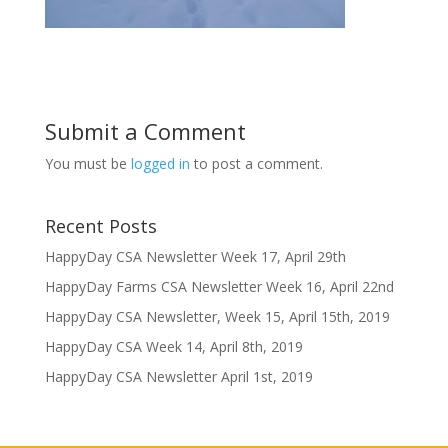
Submit a Comment
You must be
logged in
to post a comment.
Recent Posts
HappyDay CSA Newsletter Week 17, April 29th
HappyDay Farms CSA Newsletter Week 16, April 22nd
HappyDay CSA Newsletter, Week 15, April 15th, 2019
HappyDay CSA Week 14, April 8th, 2019
HappyDay CSA Newsletter April 1st, 2019