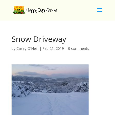
Snow Driveway
by
Casey O'Neill
|
Feb 21, 2019
|
0 comments