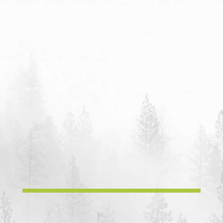
Phone:
Casey & Amber
707.354.1546
Email:
happydayfarms42@gmail.com
Mailing Address:
HappyDay Farms
P.O.B. 1403
Laytonville, CA, 95454