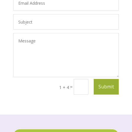
Submit
=
1 + 4