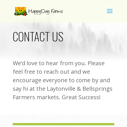
CONTACT US
We’d love to hear from you. Please
feel free to reach out and we
encourage everyone to come by and
say hi at the Laytonville & Bellsprings
Farmers markets. Great Success!