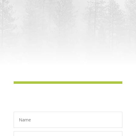
Laytonville Market at Harwood Hall
Monday:
Farm Stand