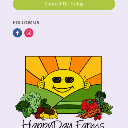
Contact Us Today
FOLLOW US