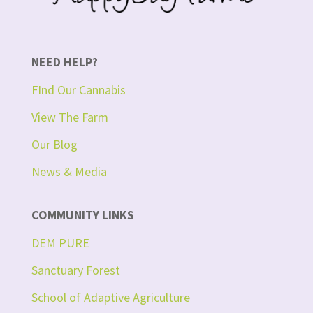
NEED HELP?
FInd Our Cannabis
View The Farm
Our Blog
News & Media
COMMUNITY LINKS
DEM PURE
Sanctuary Forest
School of Adaptive Agriculture