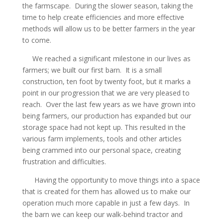
the farmscape. During the slower season, taking the
time to help create efficiencies and more effective
methods will allow us to be better farmers in the year
to come.
We reached a significant milestone in our lives as
farmers; we built our first barn. It is a small
construction, ten foot by twenty foot, but it marks a
point in our progression that we are very pleased to
reach. Over the last few years as we have grown into
being farmers, our production has expanded but our
storage space had not kept up. This resulted in the
various farm implements, tools and other articles
being crammed into our personal space, creating
frustration and difficulties.
Having the opportunity to move things into a space
that is created for them has allowed us to make our
operation much more capable in just a few days. In
the barn we can keep our walk-behind tractor and