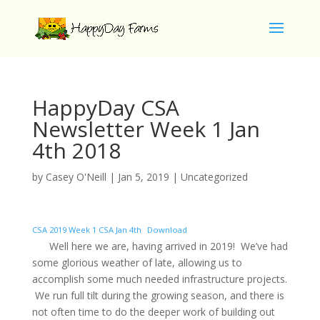
HappyDay CSA
Newsletter Week 1 Jan
4th 2018
by
Casey O'Neill
|
Jan 5, 2019
|
Uncategorized
CSA 2019 Week 1 CSA Jan 4th
Download
Well here we are, having arrived in 2019! We’ve had
some glorious weather of late, allowing us to
accomplish some much needed infrastructure projects.
We run full tilt during the growing season, and there is
not often time to do the deeper work of building out