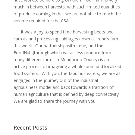
much in between harvests, with such limited quantities
of produce coming in that we are not able to reach the
volume required for the CSA.
It was a joy to spend time harvesting beets and
carrots and processing cabbages down at Irene’s farm
this week. Our partnership with Irene, and the
FoodHub (through which we access produce from
many different farms in Mendocino County) is an
active process of imagining a wholesome and localized
food system. With you, the fabulous eaters, we are all
engaged in the journey out of the industrial
agribusiness model and back towards a tradition of
human agriculture that is defined by deep connectivity.
We are glad to share the journey with you!
Recent Posts