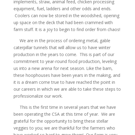
implements, straw, animal feed, chicken processing
equipment, fuel, ladders and other odds and ends.
Coolers can now be stored in the woodshed, opening
up space on the deck that had been crammed with
farm stuff. It is a joy to begin to find order from chaos!
We are in the process of ordering metal, gable
caterpillar tunnels that will allow us to have winter
production in the years to come. This is part of our
commitment to year-round food production, leveling
us into a new arena for next season. Like the barn,
these hoophouses have been years in the making, and
it is a dream come true to have reached the point in
our careers in which we are able to take these steps to
professionalize our work.
This is the first time in several years that we have
been operating the CSA at this time of year. We are
grateful for the opportunity to bring these stellar
veggies to you; we are thankful for the farmers who
have worked so hard to grow them! Our farm is very