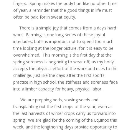
fingers. Spring makes the body hurt like no other time
of year, a reminder that the good things in life must
often be paid for in sweat equity.
There is a simple joy that comes from a day’s hard
work. Farming is one long series of these joyful
interludes, but it is important not to spend too much
time looking at the longer picture, for it is easy to be
overwhelmed. This morning is the first day that the
spring soreness is beginning to wear off, as my body
accepts the physical effort of the work and rises to the
challenge. Just like the days after the first sports
practice in high school, the stiffness and soreness fade
into a limber capacity for heavy, physical labor.
We are prepping beds, sowing seeds and
transplanting out the first crops of the year, even as
the last harvests of winter crops carry us forward into
spring. We are glad for the coming of the Equinox this
week, and the lengthening days provide opportunity to