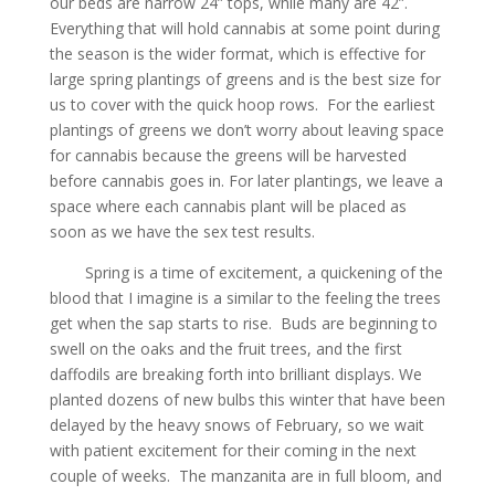
our beds are narrow 24” tops, while many are 42”.
Everything that will hold cannabis at some point during
the season is the wider format, which is effective for
large spring plantings of greens and is the best size for
us to cover with the quick hoop rows. For the earliest
plantings of greens we don’t worry about leaving space
for cannabis because the greens will be harvested
before cannabis goes in. For later plantings, we leave a
space where each cannabis plant will be placed as
soon as we have the sex test results.
Spring is a time of excitement, a quickening of the
blood that I imagine is a similar to the feeling the trees
get when the sap starts to rise. Buds are beginning to
swell on the oaks and the fruit trees, and the first
daffodils are breaking forth into brilliant displays. We
planted dozens of new bulbs this winter that have been
delayed by the heavy snows of February, so we wait
with patient excitement for their coming in the next
couple of weeks. The manzanita are in full bloom, and