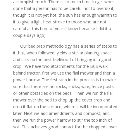
accomplish much. There is so much time to get work
done that a person has to be careful not to overdo it;
though it is not yet hot, the sun has enough warmth to
it to give a light heat stroke to those who are not
careful at this time of year (I know because I did it a
couple days ago).
Our bed prep methodology has a series of steps to
it that, when followed, yields a stellar planting space
and sets up the best likelihood of bringing in a good
crop. We have two attachments for the BCS walk-
behind tractor, first we use the flail mower and then a
power harrow. The first step in the process is to make
sure that there are no rocks, sticks, wire, fence posts
or other obstacles on the beds. Then we run the flail
mower over the bed to chop up the cover crop and
drop it flat on the surface, where it will be incorporated
later. Next we add amendments and compost, and
then we run the power harrow to stir the top inch of
soil. This achieves good contact for the chopped cover