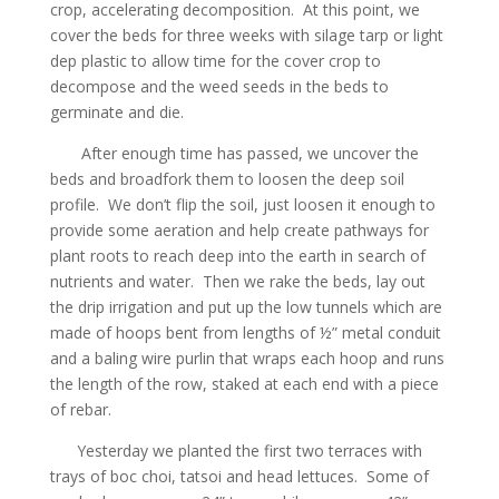
crop, accelerating decomposition. At this point, we
cover the beds for three weeks with silage tarp or light
dep plastic to allow time for the cover crop to
decompose and the weed seeds in the beds to
germinate and die.
After enough time has passed, we uncover the
beds and broadfork them to loosen the deep soil
profile. We don’t flip the soil, just loosen it enough to
provide some aeration and help create pathways for
plant roots to reach deep into the earth in search of
nutrients and water. Then we rake the beds, lay out
the drip irrigation and put up the low tunnels which are
made of hoops bent from lengths of ½” metal conduit
and a baling wire purlin that wraps each hoop and runs
the length of the row, staked at each end with a piece
of rebar.
Yesterday we planted the first two terraces with
trays of boc choi, tatsoi and head lettuces. Some of