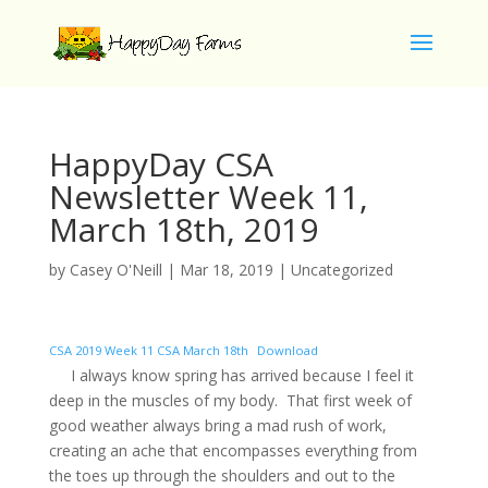
HappyDay CSA
Newsletter Week 11,
March 18th, 2019
by
Casey O'Neill
|
Mar 18, 2019
|
Uncategorized
CSA 2019 Week 11 CSA March 18th
Download
I always know spring has arrived because I feel it
deep in the muscles of my body. That first week of
good weather always bring a mad rush of work,
creating an ache that encompasses everything from
the toes up through the shoulders and out to the