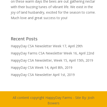
on these warm days the bees are out gathering nectar
with their buzzing tunes of vibrant life. We exist in the
joy of land husbandry, excited for the season to come.
Much love and great success to you!
Recent Posts
HappyDay CSA Newsletter Week 17, April 29th
HappyDay Farms CSA Newsletter Week 16, April 22nd
HappyDay CSA Newsletter, Week 15, April 15th, 2019
HappyDay CSA Week 14, April 8th, 2019
HappyDay CSA Newsletter April 1st, 2019
All content copyright HappyDay Farms - Site By:
Josh
Bowers