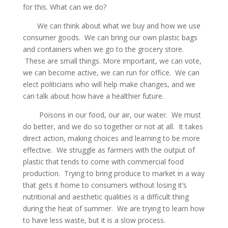
for this. What can we do?
We can think about what we buy and how we use
consumer goods. We can bring our own plastic bags
and containers when we go to the grocery store.
These are small things. More important, we can vote,
we can become active, we can run for office. We can
elect politicians who will help make changes, and we
can talk about how have a healthier future.
Poisons in our food, our air, our water. We must
do better, and we do so together or not at all. It takes
direct action, making choices and learning to be more
effective. We struggle as farmers with the output of
plastic that tends to come with commercial food
production. Trying to bring produce to market in a way
that gets it home to consumers without losing it’s
nutritional and aesthetic qualities is a difficult thing
during the heat of summer. We are trying to learn how
to have less waste, but it is a slow process.