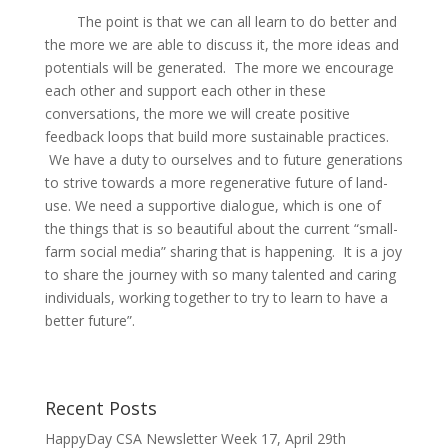
The point is that we can all learn to do better and
the more we are able to discuss it, the more ideas and
potentials will be generated. The more we encourage
each other and support each other in these
conversations, the more we will create positive
feedback loops that build more sustainable practices.
We have a duty to ourselves and to future generations
to strive towards a more regenerative future of land-
use. We need a supportive dialogue, which is one of
the things that is so beautiful about the current “small-
farm social media” sharing that is happening. It is a joy
to share the journey with so many talented and caring
individuals, working together to try to learn to have a
better future”.
Recent Posts
HappyDay CSA Newsletter Week 17, April 29th