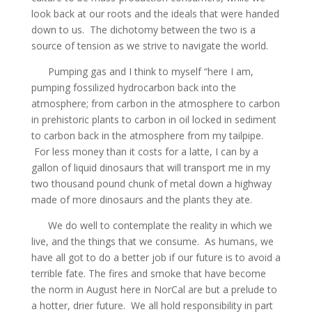
look back at our roots and the ideals that were handed
down to us. The dichotomy between the two is a
source of tension as we strive to navigate the world.
Pumping gas and I think to myself “here I am,
pumping fossilized hydrocarbon back into the
atmosphere; from carbon in the atmosphere to carbon
in prehistoric plants to carbon in oil locked in sediment
to carbon back in the atmosphere from my tailpipe.
For less money than it costs for a latte, I can by a
gallon of liquid dinosaurs that will transport me in my
two thousand pound chunk of metal down a highway
made of more dinosaurs and the plants they ate.
We do well to contemplate the reality in which we
live, and the things that we consume. As humans, we
have all got to do a better job if our future is to avoid a
terrible fate. The fires and smoke that have become
the norm in August here in NorCal are but a prelude to
a hotter, drier future. We all hold responsibility in part