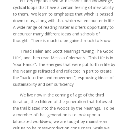
History repeats itself with lessons and knowledge,
cyclical loops that have a certain feeling of inevitability
to them. We learn to emphasize that which is passed
down to us, along with that which we encounter in life.
A wide range of reading material offers opportunity to
encounter many different ideas and schools of
thought. There is much to be gained; much to know.
I read Helen and Scott Nearings “Living The Good
Life”, and then read Melissa Coleman’s “This Life is in
Your Hands”. The energies that were put forth in life by
the Nearings refracted and reflected in part to create
the “back-to-the-land movement”, espousing ideals of
sustainability and self-sufficiency.
We live now in the coming of age of the third
iteration, the children of the generation that followed
the trail blazed into the woods by the Nearings. To be
a member of that generation is to look upon a
bifurcated worldview; we are taught by mainstream
culture to be mass-production consumers, while we