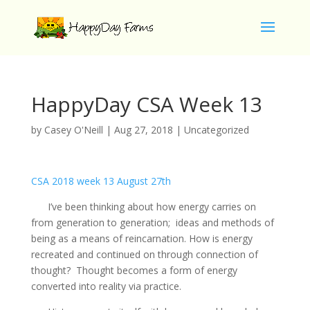
HappyDay CSA Week 13
by
Casey O'Neill
|
Aug 27, 2018
|
Uncategorized
CSA 2018 week 13 August 27th
I’ve been thinking about how energy carries on
from generation to generation; ideas and methods of
being as a means of reincarnation. How is energy
recreated and continued on through connection of
thought? Thought becomes a form of energy
converted into reality via practice.