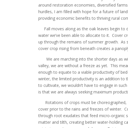
around restoration economies, diversified farms
hurdles, I am filled with hope for a future of l
providing economic benefits to thriving rural c
Fall moves along as the oak leaves begin to dri
water we’ve been able to allocate to it. Cover 
up through the remains of summer growth. As sq
cover crop rising from beneath creates a panopl
We are marching into the shorter days as wint
valley, we are without a freeze as yet. This mea
enough to equate to a viable productivity of bed
winter, the limited productivity is an addition 
to cultivate, we wouldn’t have to engage in such a
is that we are always seeking maximum productiv
Rotations of crops must be choreographed, as 
cover prior to the rains and freezes of winter. C
through root exudates that feed micro-organic soi
matter and tilth, creating better water-holding c