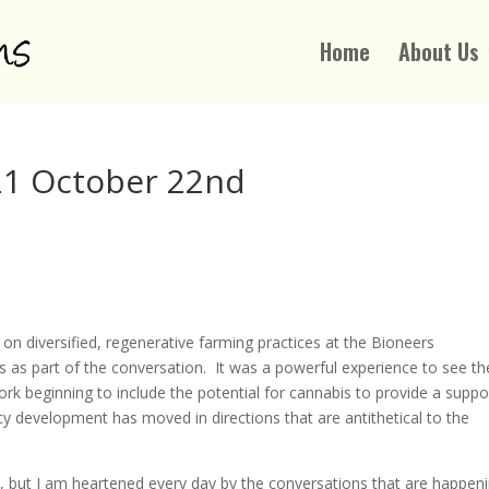
Home
About Us
1 October 22nd
 diversified, regenerative farming practices at the Bioneers
s as part of the conversation. It was a powerful experience to see th
rk beginning to include the potential for cannabis to provide a suppo
licy development has moved in directions that are antithetical to the
t I am heartened every day by the conversations that are happen