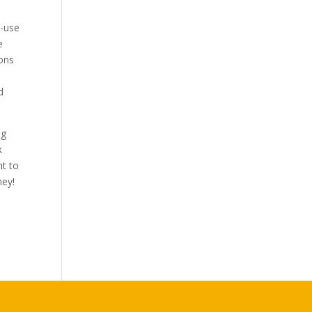
i-use
e
ions
d
ng
k
nt to
ney!