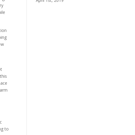
April 1st, 2019
ry
ile
tion
bing
ew
ot
this
pace
 farm
ic
ng to