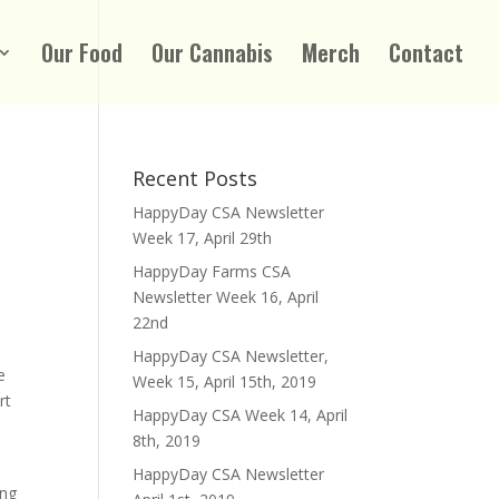
Our Food
Our Cannabis
Merch
Contact
Recent Posts
HappyDay CSA Newsletter
Week 17, April 29th
HappyDay Farms CSA
Newsletter Week 16, April
22nd
HappyDay CSA Newsletter,
e
Week 15, April 15th, 2019
rt
HappyDay CSA Week 14, April
8th, 2019
HappyDay CSA Newsletter
ing