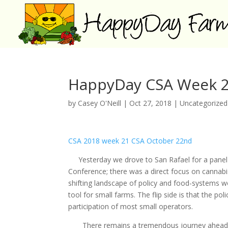
HappyDay CSA Week 2
by
Casey O'Neill
|
Oct 27, 2018
|
Uncategorized
CSA 2018 week 21 CSA October 22nd
Yesterday we drove to San Rafael for a panel on
Conference; there was a direct focus on cannabi
shifting landscape of policy and food-systems wo
tool for small farms. The flip side is that the po
participation of most small operators.
There remains a tremendous journey ahead, bu