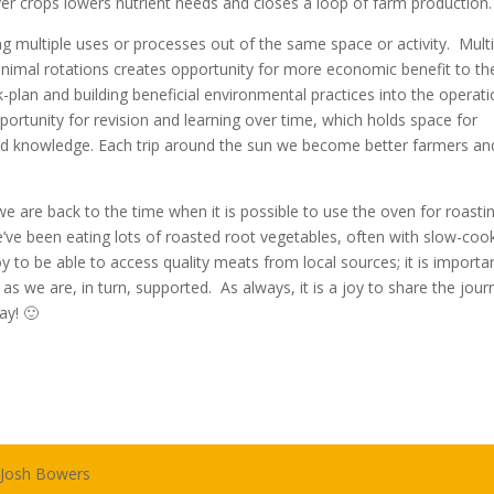
r crops lowers nutrient needs and closes a loop of farm production.
g multiple uses or processes out of the same space or activity. Mult
 animal rotations creates opportunity for more economic benefit to th
-plan and building beneficial environmental practices into the operat
ortunity for revision and learning over time, which holds space for
ed knowledge. Each trip around the sun we become better farmers an
e are back to the time when it is possible to use the oven for roasti
’ve been eating lots of roasted root vegetables, often with slow-coo
joy to be able to access quality meats from local sources; it is importa
s we are, in turn, supported. As always, it is a joy to share the jour
y! 🙂
:
Josh Bowers