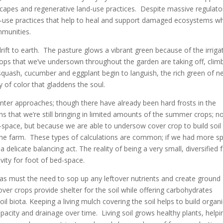
capes and regenerative land-use practices. Despite massive regulato
and-use practices that help to heal and support damaged ecosystems wh
ommunities.
ft to earth. The pasture glows a vibrant green because of the irriga
crops that we’ve undersown throughout the garden are taking off, clim
uash, cucumber and eggplant begin to languish, the rich green of n
y of color that gladdens the soul.
er approaches; though there have already been hard frosts in the
ns that we’re still bringing in limited amounts of the summer crops; n
-space, but because we are able to undersow cover crop to build soil 
to the farm. These types of calculations are common; if we had more s
 delicate balancing act. The reality of being a very small, diversified
ity for foot of bed-space.
must the need to sop up any leftover nutrients and create ground
over crops provide shelter for the soil while offering carbohydrates
l biota. Keeping a living mulch covering the soil helps to build organ
apacity and drainage over time. Living soil grows healthy plants, helpi