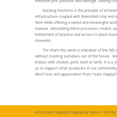
minimize pest pressure and damage. Raising cove
Stacking functions is the principle of achievin
infrastructure coupled with diversified crop and
farm while offering a varied and meaningful work
manual. Articulating these processes creates opp
betterment of practice and access to place-bas
stewards.
The share this week is indicative of the fall; w
without roasting ourselves out of the house. We
braises with chicken, pork, beef or lamb. It is a 
us to support other producers in our community a
Much love and appreciation from Team HappyDa
All content copyright HappyDay Farms - Site By