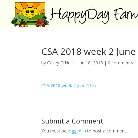
CSA 2018 week 2 June
by
Casey O'Neill
|
Jun 18, 2018
|
0 comments
CSA 2018 week 2 June 11th
Submit a Comment
You must be
logged in
to post a comment.