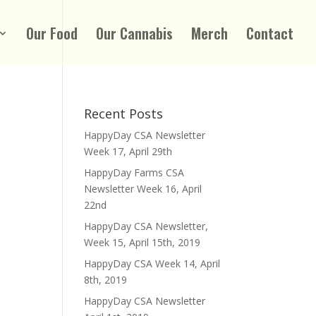
Our Food
Our Cannabis
Merch
Contact
Recent Posts
HappyDay CSA Newsletter
Week 17, April 29th
HappyDay Farms CSA
Newsletter Week 16, April
22nd
HappyDay CSA Newsletter,
Week 15, April 15th, 2019
HappyDay CSA Week 14, April
8th, 2019
HappyDay CSA Newsletter