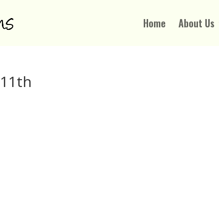
Home
About Us
 11th