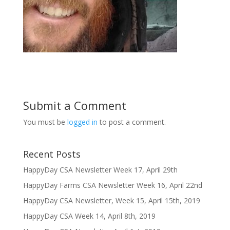
Submit a Comment
You must be
logged in
to post a comment.
Recent Posts
HappyDay CSA Newsletter Week 17, April 29th
HappyDay Farms CSA Newsletter Week 16, April 22nd
HappyDay CSA Newsletter, Week 15, April 15th, 2019
HappyDay CSA Week 14, April 8th, 2019