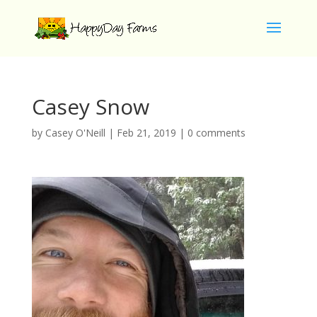
Casey Snow
by
Casey O'Neill
|
Feb 21, 2019
|
0 comments