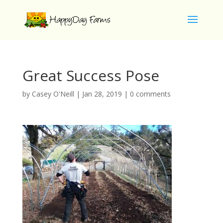
Great Success Pose
by
Casey O'Neill
|
Jan 28, 2019
|
0 comments