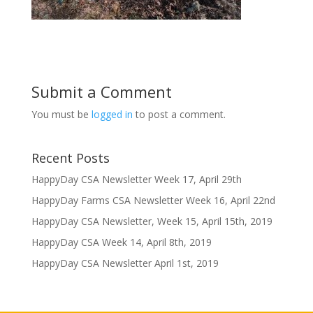
Submit a Comment
You must be
logged in
to post a comment.
Recent Posts
HappyDay CSA Newsletter Week 17, April 29th
HappyDay Farms CSA Newsletter Week 16, April 22nd
HappyDay CSA Newsletter, Week 15, April 15th, 2019
HappyDay CSA Week 14, April 8th, 2019
HappyDay CSA Newsletter April 1st, 2019