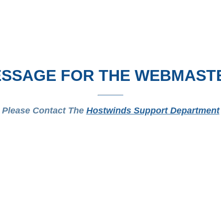
SSAGE FOR THE WEBMAST
Please Contact The
Hostwinds Support Department