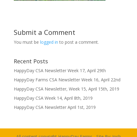
Submit a Comment
You must be
logged in
to post a comment.
Recent Posts
HappyDay CSA Newsletter Week 17, April 29th
HappyDay Farms CSA Newsletter Week 16, April 22nd
HappyDay CSA Newsletter, Week 15, April 15th, 2019
HappyDay CSA Week 14, April 8th, 2019
HappyDay CSA Newsletter April 1st, 2019
All content copyright HappyDay Farms - Site By:
Josh