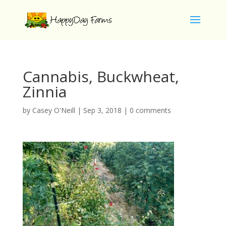
Cannabis, Buckwheat,
Zinnia
by
Casey O'Neill
|
Sep 3, 2018
|
0 comments