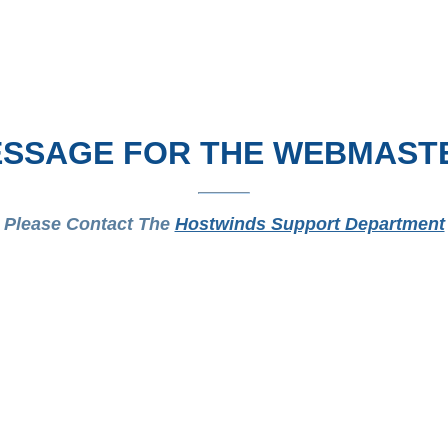
SSAGE FOR THE WEBMAST
Please Contact The
Hostwinds Support Department