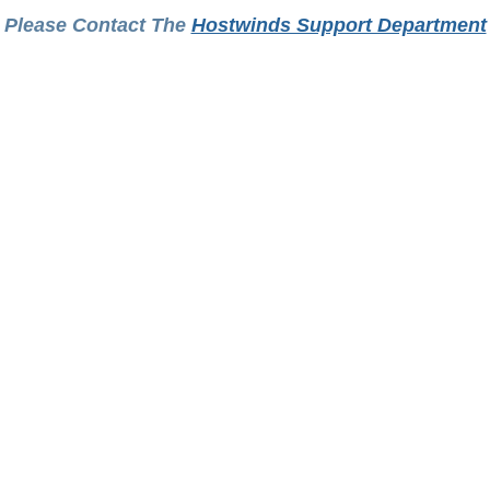
Please Contact The
Hostwinds Support Department