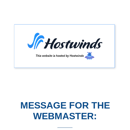
MESSAGE FOR THE
WEBMASTER: