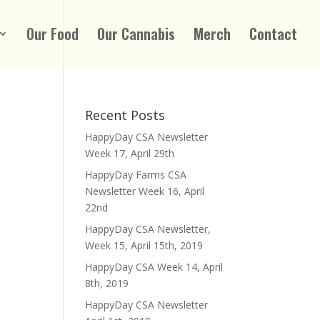
Our Food
Our Cannabis
Merch
Contact
Recent Posts
HappyDay CSA Newsletter
Week 17, April 29th
HappyDay Farms CSA
Newsletter Week 16, April
22nd
HappyDay CSA Newsletter,
Week 15, April 15th, 2019
HappyDay CSA Week 14, April
8th, 2019
HappyDay CSA Newsletter