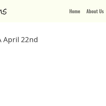
Home
About Us
 April 22nd