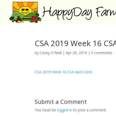
CSA 2019 Week 16 CSA
by
Casey O'Neill
|
Apr 29, 2019
|
0 comments
CSA 2019 Week 16 CSA April 22nd
Submit a Comment
You must be
logged in
to post a comment.