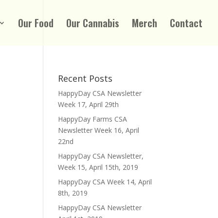
Our Food
Our Cannabis
Merch
Contact
Recent Posts
HappyDay CSA Newsletter
Week 17, April 29th
HappyDay Farms CSA
Newsletter Week 16, April
22nd
HappyDay CSA Newsletter,
Week 15, April 15th, 2019
HappyDay CSA Week 14, April
8th, 2019
HappyDay CSA Newsletter